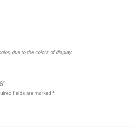
olor, due to the colors of display.
6”
uired fields are marked
*