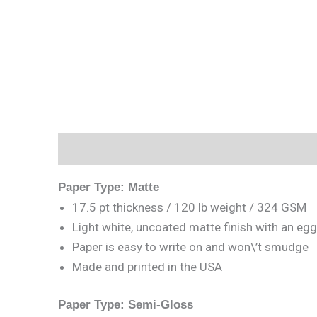
Description
Reviews (0)
Paper Type: Matte
17.5 pt thickness / 120 lb weight / 324 GSM
Light white, uncoated matte finish with an egg
Paper is easy to write on and won\’t smudge
Made and printed in the USA
Paper Type: Semi-Gloss