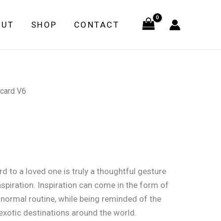
quantity
OUT
SHOP
CONTACT
card V6
d to a loved one is truly a thoughtful gesture
nspiration. Inspiration can come in the form of
 normal routine, while being reminded of the
xotic destinations around the world.