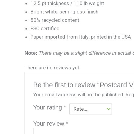
12.5 pt thickness / 110 lb weight
Bright white, semi-gloss finish
50% recycled content
FSC certified
Paper imported from Italy; printed in the USA
Note:
There may be a slight difference in actual c
There are no reviews yet.
Be the first to review “Postcard V
Your email address will not be published.
Req
Your rating
*
Your review
*