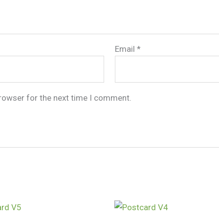
Email
*
browser for the next time I comment.