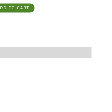
DD TO CART