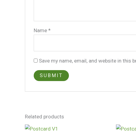
Name
*
Save my name, email, and website in this 
Related products