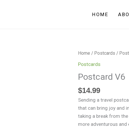
HOME
AB
Postcard
Home
/
Postcards
/ Post
V6
Postcards
quantity
Postcard V6
$
14.99
Sending a travel postcar
that can bring joy and i
taking a break from the
more adventurous and e