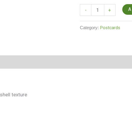
A
-
+
Category:
Postcards
shell texture